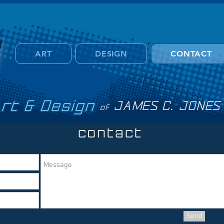
ART
DESIGN
CONTACT
t and design
JAMES C. JONES
of
contac
t
Send